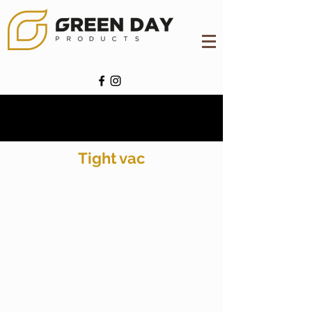
Tight vac