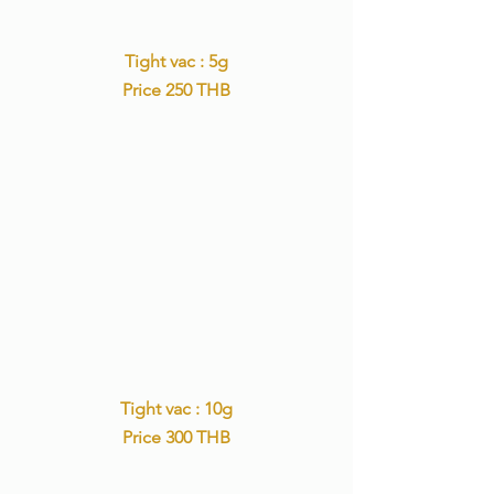
Tight vac : 5g
Price 250 THB
Tight vac : 10g
Price 300 THB